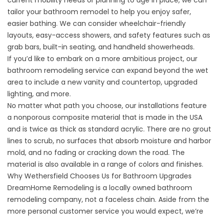
current mobility needs or planning to age in place, we can
tailor your bathroom remodel to help you enjoy safer,
easier bathing. We can consider wheelchair-friendly
layouts, easy-access showers, and safety features such as
grab bars, built-in seating, and handheld showerheads.
If you’d like to embark on a more ambitious project, our
bathroom remodeling
service can expand beyond the wet
area to include a new vanity and countertop, upgraded
lighting, and more.
No matter what path you choose, our installations feature
a nonporous composite material that is made in the USA
and is twice as thick as standard acrylic. There are no grout
lines to scrub, no surfaces that absorb moisture and harbor
mold, and no fading or cracking down the road. The
material is also available in a range of colors and finishes.
Why Wethersfield Chooses Us for Bathroom Upgrades
DreamHome Remodeling is a locally owned bathroom
remodeling company, not a faceless chain. Aside from the
more personal customer service you would expect, we’re