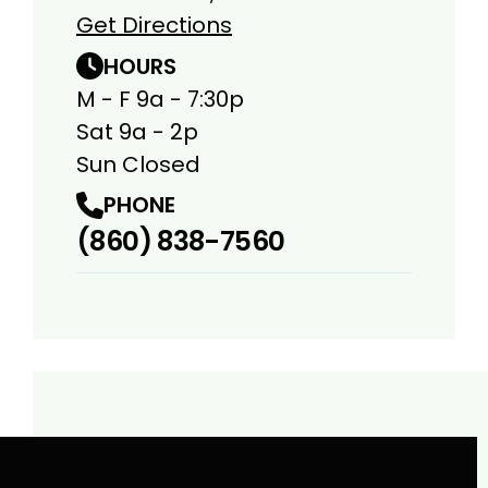
Get Directions
HOURS
M - F 9a - 7:30p
Sat 9a - 2p
Sun Closed
PHONE
(860) 838-7560