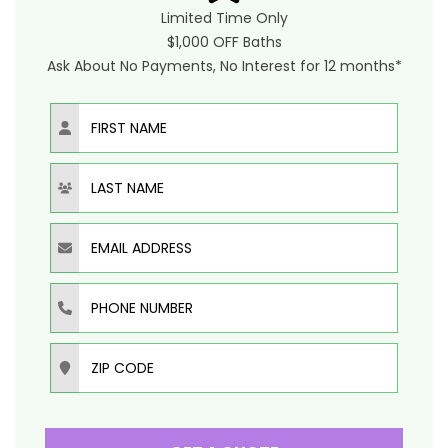
Limited Time Only
$1,000 OFF Baths
Ask About No Payments, No Interest for 12 months*
First Name
Last Name
Email Address
Phone Number
Zip Code