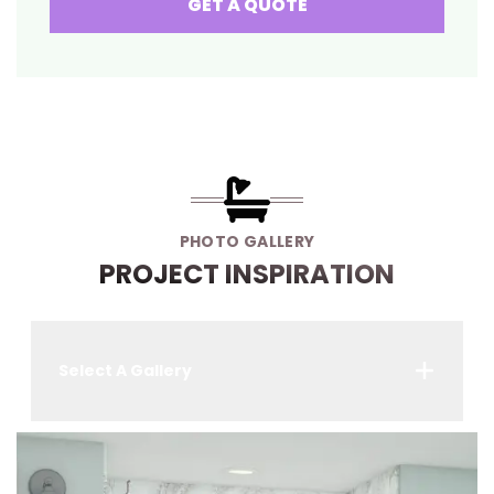
GET A QUOTE
PHOTO GALLERY
PROJECT INSPIRATION
Select A Gallery