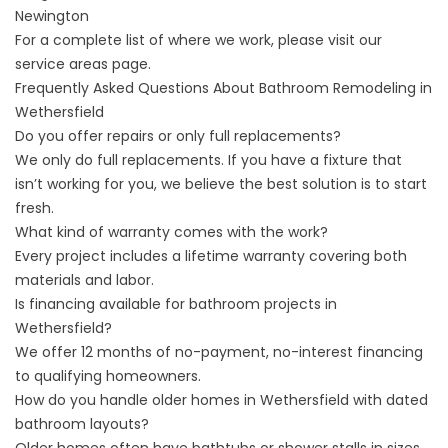
Newington
For a complete list of where we work, please visit our
service areas
page.
Frequently Asked Questions About Bathroom Remodeling in
Wethersfield
Do you offer repairs or only full replacements?
We only do full replacements. If you have a fixture that
isn’t working for you, we believe the best solution is to start
fresh.
What kind of warranty comes with the work?
Every project includes a lifetime warranty covering both
materials and labor.
Is financing available for bathroom projects in
Wethersfield?
We offer 12 months of no-payment, no-interest financing
to qualifying homeowners.
How do you handle older homes in Wethersfield with dated
bathroom layouts?