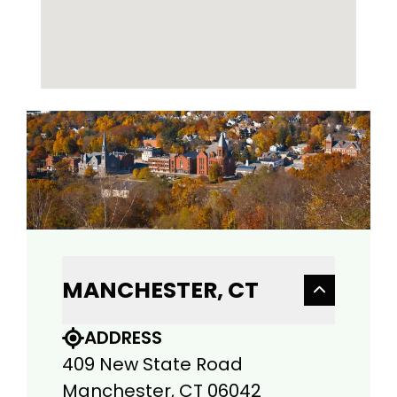
MANCHESTER, CT
ADDRESS
409 New State Road
Manchester, CT 06042