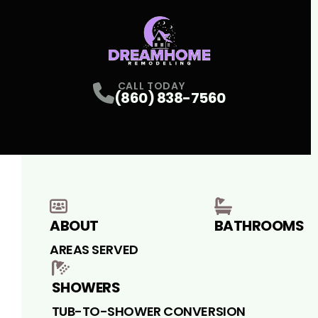
CALL TODAY
(860) 838-7560
ABOUT
BATHROOMS
AREAS SERVED
SHOWERS
TUB-TO-SHOWER CONVERSION