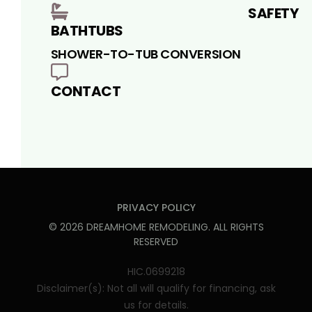
SAFETY
BATHTUBS
SHOWER-TO-TUB CONVERSION
CONTACT
PRIVACY POLICY
©
2026
DREAMHOME REMODELING
. ALL RIGHTS
RESERVED
HIC.0699218
Disclaimer(s): Not all will qualify for financing, ask
us for details.