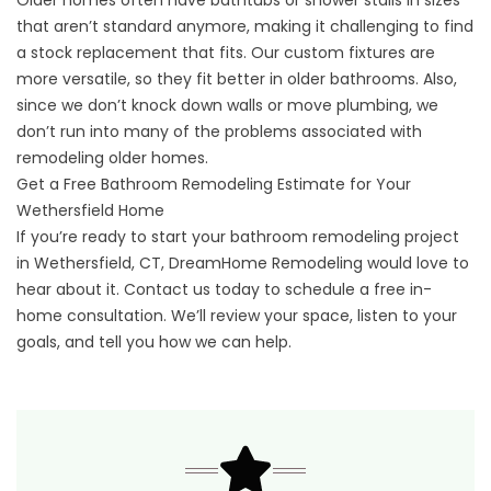
Older homes often have bathtubs or shower stalls in sizes
that aren’t standard anymore, making it challenging to find
a stock replacement that fits. Our custom fixtures are
more versatile, so they fit better in older bathrooms. Also,
since we don’t knock down walls or move plumbing, we
don’t run into many of the problems associated with
remodeling older homes.
Get a Free Bathroom Remodeling Estimate for Your
Wethersfield Home
If you’re ready to start your bathroom remodeling project
in Wethersfield, CT, DreamHome Remodeling would love to
hear about it.
Contact us
today to schedule a free in-
home consultation. We’ll review your space, listen to your
goals, and tell you how we can help.