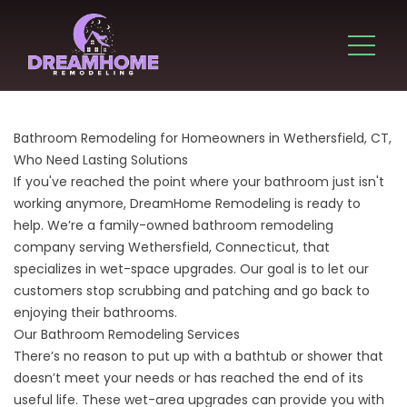
Bathroom Remodeling for Homeowners in Wethersfield, CT,
Who Need Lasting Solutions
If you've reached the point where your bathroom just isn't
working anymore, DreamHome Remodeling is ready to
help. We’re a family-owned bathroom remodeling
company serving Wethersfield, Connecticut, that
specializes in wet-space upgrades. Our goal is to let our
customers stop scrubbing and patching and go back to
enjoying their bathrooms.
Our Bathroom Remodeling Services
There’s no reason to put up with a bathtub or shower that
doesn’t meet your needs or has reached the end of its
useful life. These wet-area upgrades can provide you with