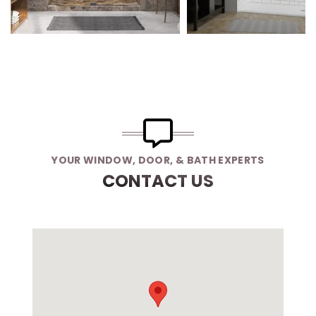
YOUR WINDOW, DOOR, & BATH EXPERTS
CONTACT US