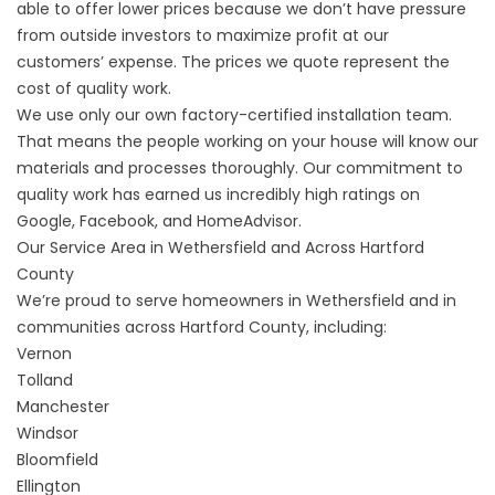
able to offer lower prices because we don’t have pressure
from outside investors to maximize profit at our
customers’ expense. The prices we quote represent the
cost of quality work.
We use only our own factory-certified installation team.
That means the people working on your house will know our
materials and processes thoroughly. Our commitment to
quality work has earned us incredibly high ratings on
Google, Facebook, and HomeAdvisor.
Our Service Area in Wethersfield and Across Hartford
County
We’re proud to serve homeowners in Wethersfield and in
communities across Hartford County, including:
Vernon
Tolland
Manchester
Windsor
Bloomfield
Ellington