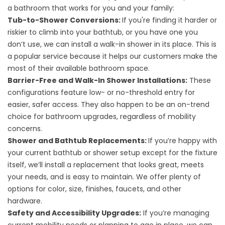
a bathroom that works for you and your family:
Tub-to-Shower Conversions
:
If you're finding it harder or
riskier to climb into your bathtub, or you have one you
don’t use, we can install a walk-in shower in its place. This is
a popular service because it helps our customers make the
most of their available bathroom space.
Barrier-Free
and
Walk-In Shower Installations
:
These
configurations feature low- or no-threshold entry for
easier, safer access. They also happen to be an on-trend
choice for bathroom upgrades, regardless of mobility
concerns.
Shower
and
Bathtub Replacements
:
If you’re happy with
your current bathtub or shower setup except for the fixture
itself, we’ll install a replacement that looks great, meets
your needs, and is easy to maintain. We offer plenty of
options for color, size, finishes, faucets, and other
hardware.
Safety and Accessibility Upgrades
:
If you’re managing