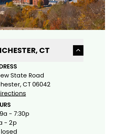
CHESTER, CT
DRESS
New State Road
ester, CT 06042
irections
URS
 9a - 7:30p
a - 2p
Closed