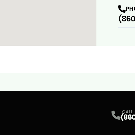
PH
(860
CALL
(86