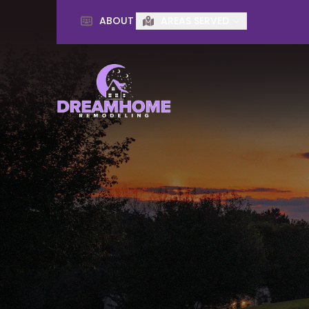
ABOUT
AREAS SERVED
First Name
Last Name