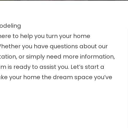
odeling
re to help you turn your home
Whether you have questions about our
tation, or simply need more information,
is ready to assist you. Let’s start a
ke your home the dream space you’ve