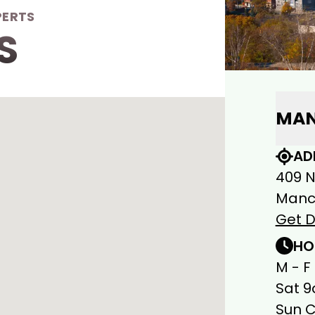
PERTS
S
MAN
AD
409 
Manch
Get D
HO
M - F
Sat 9
Sun 