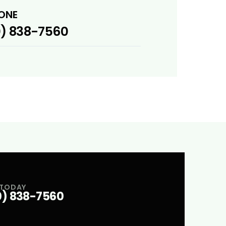
ONE
) 838-7560
 TODAY
0) 838-7560