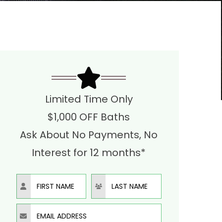
Limited Time Only
$1,000 OFF Baths
Ask About No Payments, No
Interest for 12 months*
First Name
Last Name
Email Address