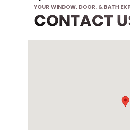
YOUR WINDOW, DOOR, & BATH EX
CONTACT U