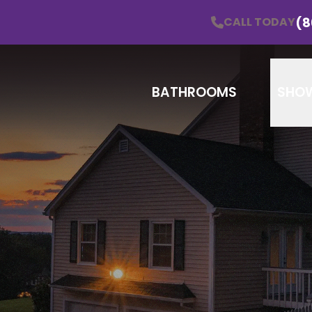
Schedule a Consultation!
CALL TODAY
(860) 838
(8
CALL TODAY
Email
Zip
BATHROOMS
SHO