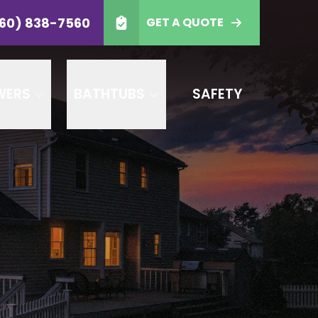
-7560
60) 838-7560
GET A QUOTE
 Code
GET A QUOTE
WERS
BATHTUBS
SAFETY