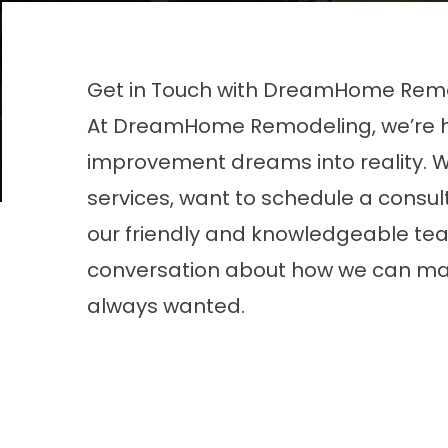
Get in Touch with DreamHome Rem
At DreamHome Remodeling, we’re he
improvement dreams into reality. 
services, want to schedule a consul
our friendly and knowledgeable team 
conversation about how we can ma
always wanted.