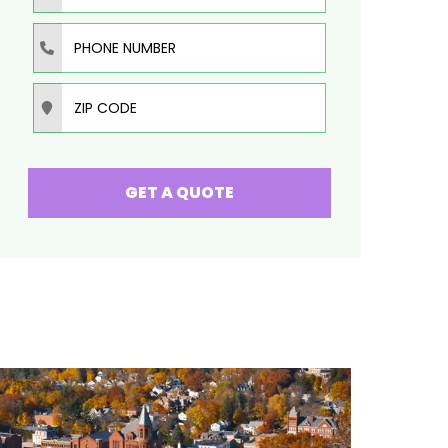
Phone Number
Zip Code
GET A QUOTE