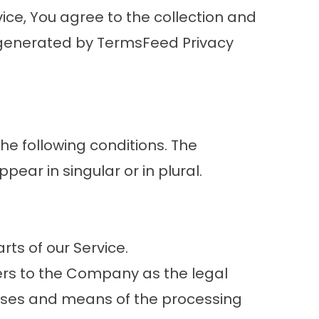
ice, You agree to the collection and
as generated by TermsFeed Privacy
the following conditions. The
ear in singular or in plural.
ts of our Service.
fers to the Company as the legal
oses and means of the processing