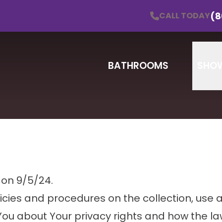
Schedule a Consultation!
CALL TODAY
(860) 838
(8
CALL TODAY
Email
Zip
BATHROOMS
SHO
 on 9/5/24.
licies and procedures on the collection, use 
You about Your privacy rights and how the la