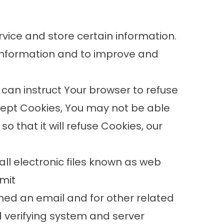
rvice and store certain information.
 information and to improve and
 can instruct Your browser to refuse
ccept Cookies, You may not be able
 that it will refuse Cookies, our
ll electronic files known as web
rmit
ned an email and for other related
d verifying system and server