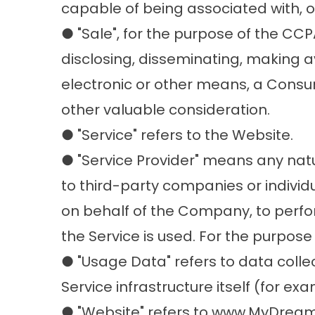
capable of being associated with, or 
● "Sale", for the purpose of the CCP
disclosing, disseminating, making av
electronic or other means, a Consum
other valuable consideration.
● "Service" refers to the Website.
● "Service Provider" means any nat
to third-party companies or individ
on behalf of the Company, to perfor
the Service is used. For the purpos
● "Usage Data" refers to data colle
Service infrastructure itself (for exa
● "Website" refers to www.MyDr