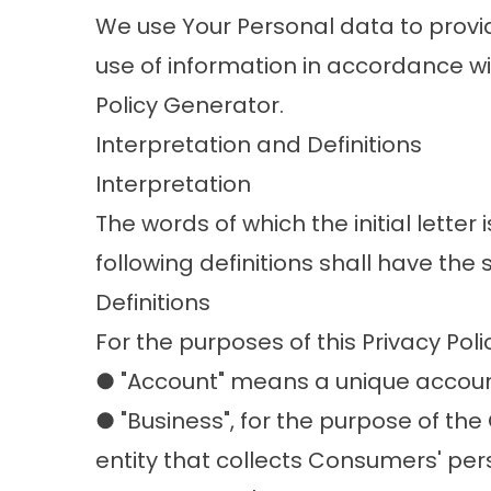
We use Your Personal data to provid
use of information in accordance wi
Policy Generator.
Interpretation and Definitions
Interpretation
The words of which the initial lette
following definitions shall have the
Definitions
For the purposes of this Privacy Poli
● "Account" means a unique account 
● "Business", for the purpose of th
entity that collects Consumers' p