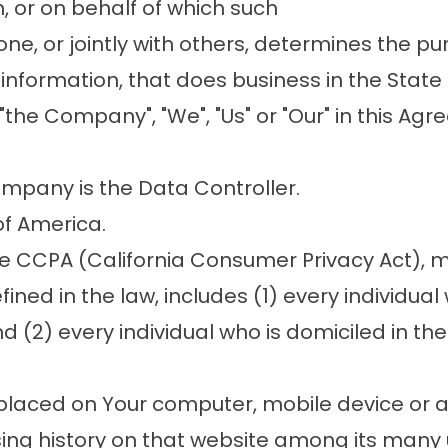
 or on behalf of which such
lone, or jointly with others, determines the 
nformation, that does business in the State o
"the Company", "We", "Us" or "Our" in this 
ompany is the Data Controller.
of America.
he CCPA (California Consumer Privacy Act), 
fined in the law, includes (1) every individual
 (2) every individual who is domiciled in the
e placed on Your computer, mobile device or 
sing history on that website among its many 