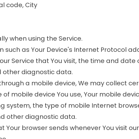
al code, City
ly when using the Service.
such as Your Device's Internet Protocol add
ur Service that You visit, the time and date o
d other diagnostic data.
through a mobile device, We may collect cert
pe of mobile device You use, Your mobile devi
g system, the type of mobile Internet brows
nd other diagnostic data.
at Your browser sends whenever You visit ou