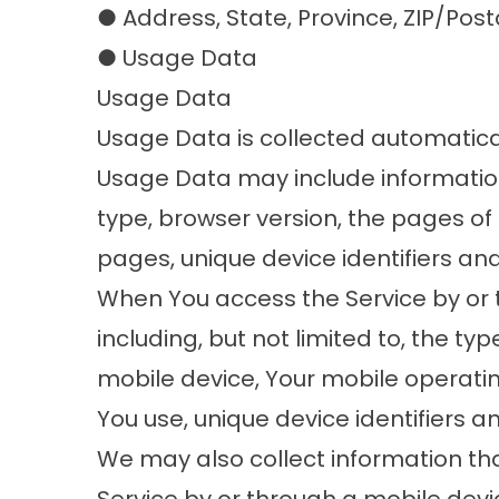
● Address, State, Province, ZIP/Post
● Usage Data
Usage Data
Usage Data is collected automatical
Usage Data may include information 
type, browser version, the pages of o
pages, unique device identifiers an
When You access the Service by or 
including, but not limited to, the ty
mobile device, Your mobile operatin
You use, unique device identifiers a
We may also collect information th