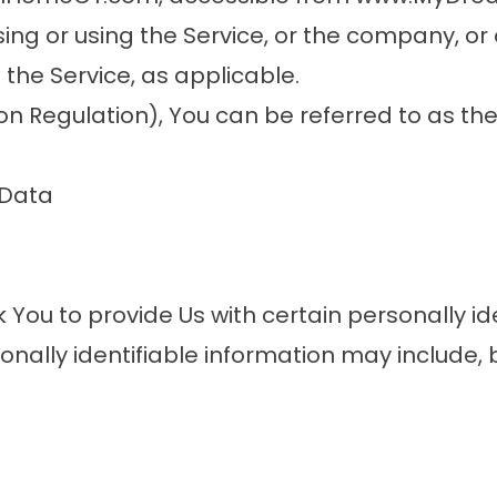
ng or using the Service, or the company, or 
 the Service, as applicable.
 Regulation), You can be referred to as the
 Data
 You to provide Us with certain personally id
onally identifiable information may include, bu