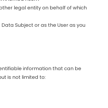
other legal entity on behalf of which
 Data Subject or as the User as you
entifiable information that can be
t is not limited to: