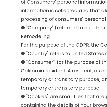
of Consumers' personal information,
information is collected and that a
processing of consumers' personal i
● "Company" (referred to as either 
Remodeling
For the purpose of the GDPR, the C
● "Country" refers to United States 
● "Consumer", for the purpose of t
California resident. A resident, as de
temporary or transitory purpose, and
temporary or transitory purpose.
● "Cookies" are small files that ar
containing the details of Your brow