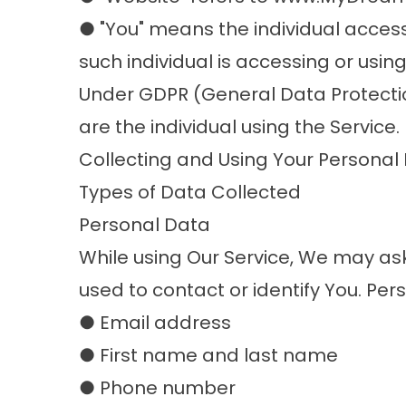
● "You" means the individual accessi
such individual is accessing or using
Under GDPR (General Data Protection
are the individual using the Service.
Collecting and Using Your Personal
Types of Data Collected
Personal Data
While using Our Service, We may ask
used to contact or identify You. Pers
● Email address
● First name and last name
● Phone number