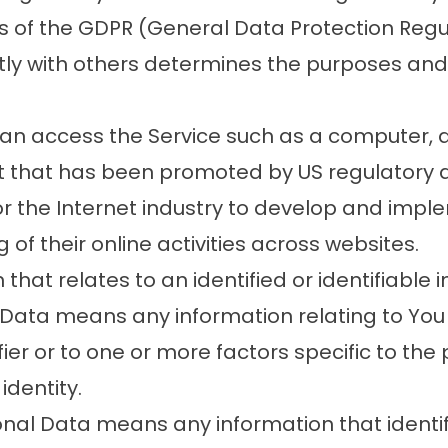
es of the GDPR (General Data Protection Reg
ntly with others determines the purposes an
n access the Service such as a computer, a c
 that has been promoted by US regulatory auth
r the Internet industry to develop and imp
g of their online activities across websites.
that relates to an identified or identifiable i
 Data means any information relating to You 
ier or to one or more factors specific to the 
identity.
al Data means any information that identifie