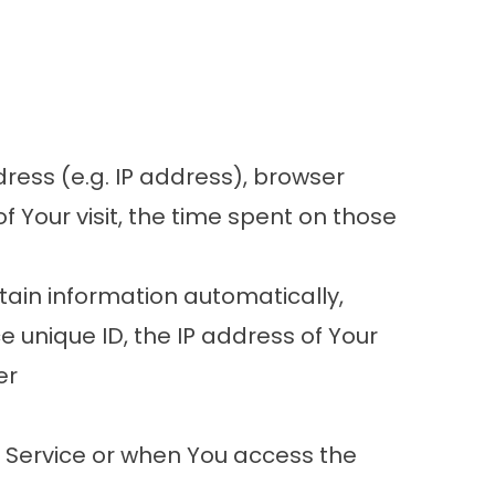
ress (e.g. IP address), browser
f Your visit, the time spent on those
ain information automatically,
ce unique ID, the IP address of Your
er
r Service or when You access the