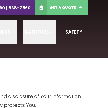
-7560
60) 838-7560
GET A QUOTE
 Code
GET A QUOTE
WERS
BATHTUBS
SAFETY
and disclosure of Your information
w protects You.