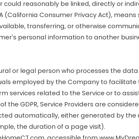
could reasonably be linked, directly or indire
A (California Consumer Privacy Act), means se
ailable, transferring, or otherwise communicat
er's personal information to another busine
ural or legal person who processes the data 
uals employed by the Company to facilitate t
m services related to the Service or to ass
e of the GDPR, Service Providers are consider
cted automatically, either generated by the u
mple, the duration of a page visit).
eamHomeCT.com, accessible from www.MyD