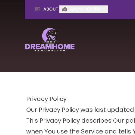
ABOUT
AREAS SERVED
First Name
Last Name
Privacy Policy
Our Privacy Policy was last updated
This Privacy Policy describes Our po
when You use the Service and tells 