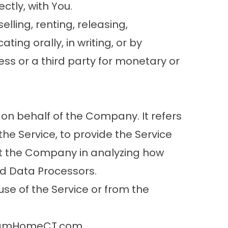
ctly, with You.
lling, renting, releasing,
ing orally, in writing, or by
ss or a third party for monetary or
on behalf of the Company. It refers
he Service, to provide the Service
ist the Company in analyzing how
ed Data Processors.
se of the Service or from the
reamHomeCT.com