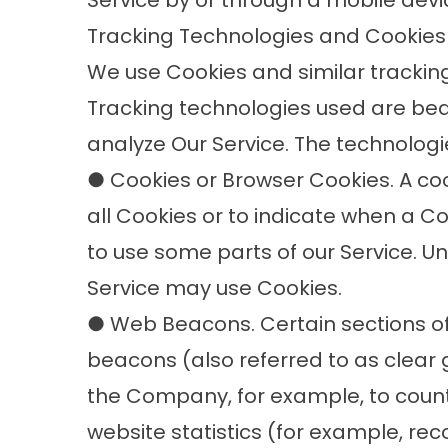
Service by or through a mobile devi
Tracking Technologies and Cookies
We use Cookies and similar tracking 
Tracking technologies used are bea
analyze Our Service. The technolog
● Cookies or Browser Cookies. A cook
all Cookies or to indicate when a C
to use some parts of our Service. Un
Service may use Cookies.
● Web Beacons. Certain sections of
beacons (also referred to as clear gi
the Company, for example, to count
website statistics (for example, rec