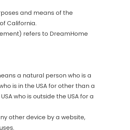
purposes and means of the
f California.
Agreement) refers to DreamHome
means a natural person who is a
 who is in the USA for other than a
 USA who is outside the USA for a
any other device by a website,
uses.