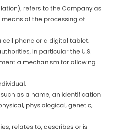
ulation), refers to the Company as
d means of the processing of
ell phone or a digital tablet.
orities, in particular the U.S.
lement a mechanism for allowing
ndividual.
such as a name, an identification
physical, physiological, genetic,
s, relates to, describes or is