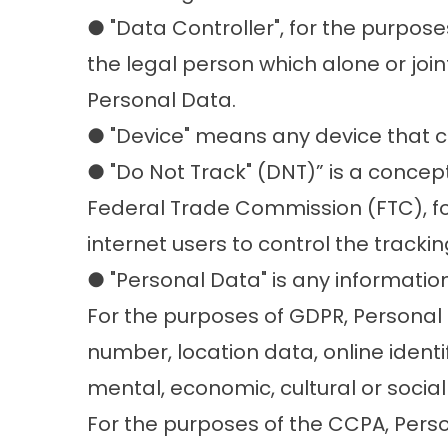
● "Data Controller", for the purpos
the legal person which alone or joi
Personal Data.
● "Device" means any device that ca
● "Do Not Track" (DNT)” is a concept
Federal Trade Commission (FTC), fo
internet users to control the trackin
● "Personal Data" is any information 
For the purposes of GDPR, Personal
number, location data, online identif
mental, economic, cultural or social 
For the purposes of the CCPA, Person