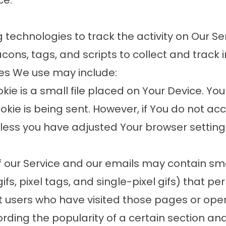
ce.
technologies to track the activity on Our Se
cons, tags, and scripts to collect and track
ies We use may include:
ie is a small file placed on Your Device. You
ookie is being sent. However, if You do not a
less you have adjusted Your browser setting so
 our Service and our emails may contain sma
fs, pixel tags, and single-pixel gifs) that pe
 users who have visited those pages or ope
ording the popularity of a certain section an