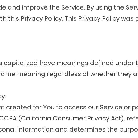
e and improve the Service. By using the Serv
th this Privacy Policy. This Privacy Policy w
r is capitalized have meanings defined under 
 same meaning regardless of whether they app
cy:
created for You to access our Service or par
e CCPA (California Consumer Privacy Act), re
ersonal information and determines the purp